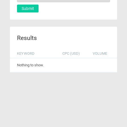
Submit
Results
KEYWORD
CPC (USD)
VOLUME
Nothing to show.