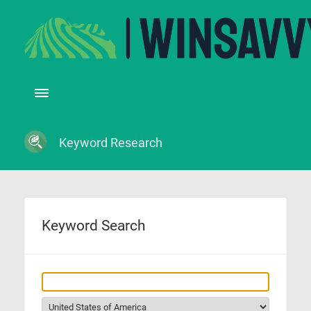
Keyword Research
Keyword Search